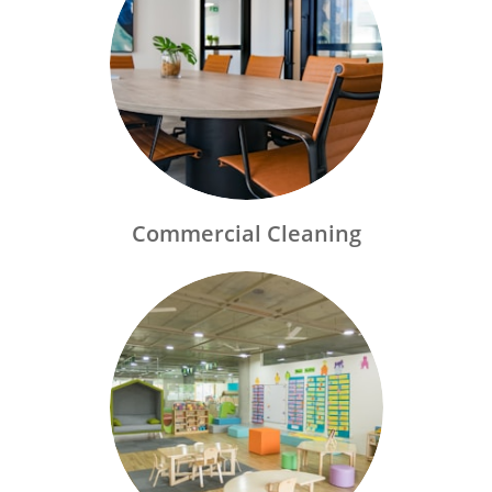
Commercial Cleaning