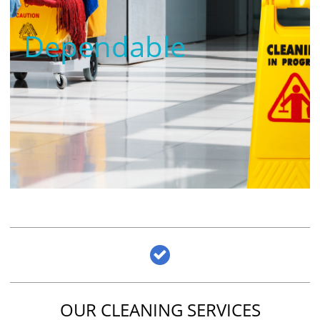
Dependable

OUR CLEANING SERVICES