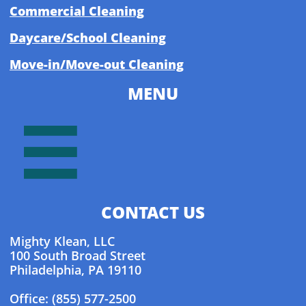
Commercial Cleaning
Daycare/School Cleaning
Move-in/Move-out Cleaning
MENU

CONTACT US
Mighty Klean, LLC
100 South Broad Street
Philadelphia, PA 19110
Office: (855) 577-2500