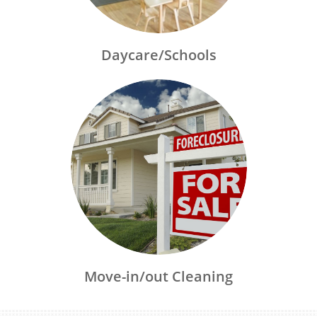
Daycare/Schools
Move-in/out Cleaning