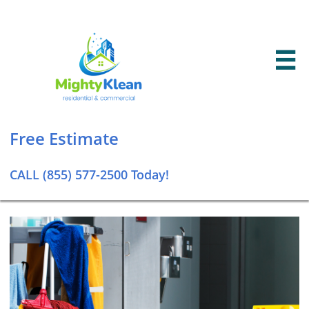

Free Estimate​
CALL (855) 577-2500 Today!