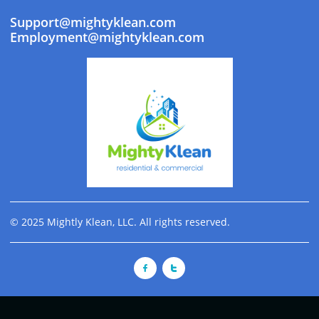
Support@mightyklean.com
Employment@mightyklean.com
© 2025 Mightly Klean, LLC. All rights reserved.

