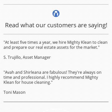

Read what our customers are saying!
"At least five times a year, we hire Mighty Klean to clean
and prepare our real estate assets for the market."
S. Trujillo, Asset Manager
"Avah and Shirleana are fabulous! They're always on
time and professional. I highly recommend Mighty
Klean for house cleaning."
Toni Mason