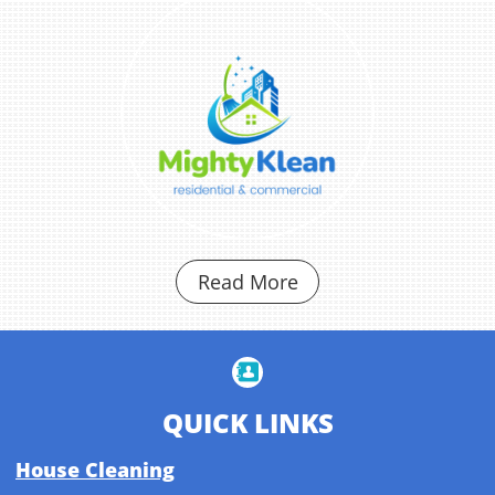
Read More

QUICK LINKS
House Cleaning