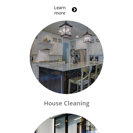
Learn

more
House Cleaning